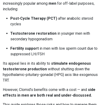
increasingly popular among
men
for off-label purposes,
including:
Post-Cycle Therapy (PCT)
after anabolic steroid
cycles
Testosterone restoration
in younger men with
secondary hypogonadism
Fertility support
in men with low sperm count due to
suppressed LH/FSH
Its appeal lies in its ability to
stimulate endogenous
testosterone production
without shutting down the
hypothalamic-pituitary-gonadal (HPG) axis like exogenous
TRT.
However, Clomid’s benefits come with a cost — and
side
effects in men are both real and under-discussed.
This guide explores those risks and how to manage them.