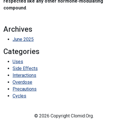
respected like any other hormone-modulating
compound
.
Archives
June 2025
Categories
Uses
Side Effects
Interactions
Overdose
Precautions
Cycles
© 2026 Copyright Clomid.Org.