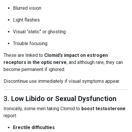
Blurred vision
Light flashes
Visual “static” or ghosting
Trouble focusing
These are linked to
Clomid’s impact on estrogen
receptors in the optic nerve
, and although rare, they can
become permanent if ignored.
Discontinue use immediately if visual symptoms appear.
3.
Low Libido or Sexual Dysfunction
Ironically, some men taking Clomid to
boost testosterone
report:
Erectile difficulties