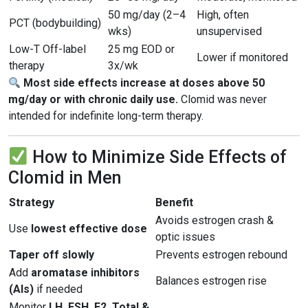
50 mg/day (2–4
High, often
PCT (bodybuilding)
wks)
unsupervised
Low-T Off-label
25 mg EOD or
Lower if monitored
therapy
3x/wk
Most side effects increase at doses above 50
mg/day or with chronic daily use.
Clomid was never
intended for indefinite long-term therapy.
How to Minimize Side Effects of
Clomid in Men
Strategy
Benefit
Avoids estrogen crash &
Use
lowest effective dose
optic issues
Taper off slowly
Prevents estrogen rebound
Add
aromatase inhibitors
Balances estrogen rise
(AIs)
if needed
Monitor
LH, FSH, E2, Total &