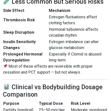
Less Common But Serious Risks
Side Effect
Mechanism
Estrogen fluctuations affect
Thrombosis Risk
clotting factors
Hormonal turbulence affects
Sleep Disruption
circadian rhythm
Insulin Sensitivity
Estrogen imbalance can alter
Changes
glucose metabolism
Prolonged Hormonal
Especially if Clomid is abused
Dysregulation
long-term
Most of these effects are reversible with proper
cessation and PCT support — but not always.
Clinical vs Bodybuilding Dosage
Comparison
Purpose
Typical Dose
Risk Level
Fertility (medical)
25–50 mg/day
Moderate, monitored