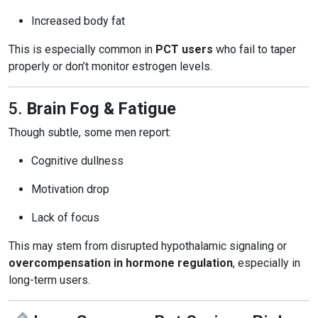
Increased body fat
This is especially common in
PCT users
who fail to taper
properly or don’t monitor estrogen levels.
5.
Brain Fog & Fatigue
Though subtle, some men report:
Cognitive dullness
Motivation drop
Lack of focus
This may stem from disrupted hypothalamic signaling or
overcompensation in hormone regulation
, especially in
long-term users.