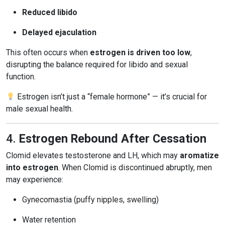
Reduced libido
Delayed ejaculation
This often occurs when
estrogen is driven too low
,
disrupting the balance required for libido and sexual
function.
Estrogen isn’t just a “female hormone” — it’s crucial for
male sexual health.
4.
Estrogen Rebound After Cessation
Clomid elevates testosterone and LH, which may
aromatize
into estrogen
. When Clomid is discontinued abruptly, men
may experience:
Gynecomastia (puffy nipples, swelling)
Water retention