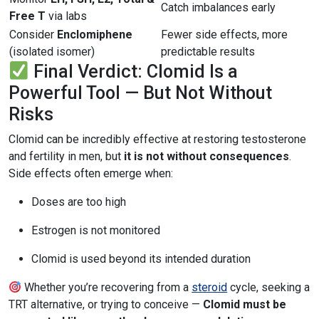
Catch imbalances early
Free T
via labs
Consider
Enclomiphene
Fewer side effects, more
(isolated isomer)
predictable results
Final Verdict: Clomid Is a
Powerful Tool — But Not Without
Risks
Clomid can be incredibly effective at restoring testosterone
and fertility in men, but
it is not without consequences
.
Side effects often emerge when:
Doses are too high
Estrogen is not monitored
Clomid is used beyond its intended duration
Whether you’re recovering from a
steroid
cycle, seeking a
TRT alternative, or trying to conceive —
Clomid must be