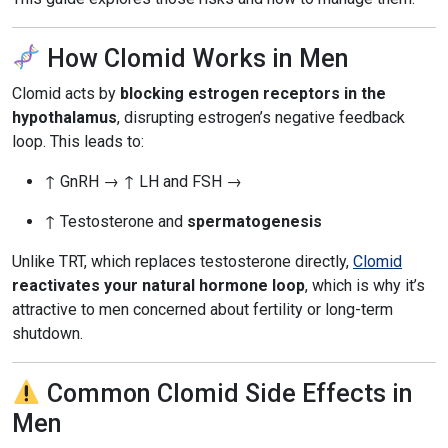
How Clomid Works in Men
Clomid acts by
blocking estrogen receptors in the
hypothalamus
, disrupting estrogen’s negative feedback
loop. This leads to:
↑ GnRH → ↑ LH and FSH →
↑ Testosterone and
spermatogenesis
Unlike TRT, which replaces testosterone directly,
Clomid
reactivates your natural hormone loop
, which is why it’s
attractive to men concerned about fertility or long-term
shutdown.
Common Clomid Side Effects in
Men