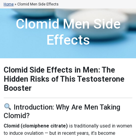
Home
»
Clomid Men Side Effects
Clomid Men Side
Effects
Clomid Side Effects in Men: The
Hidden Risks of This Testosterone
Booster
Introduction: Why Are Men Taking
Clomid?
Clomid (clomiphene citrate)
is traditionally used in women
to induce ovulation — but in recent years, it’s become