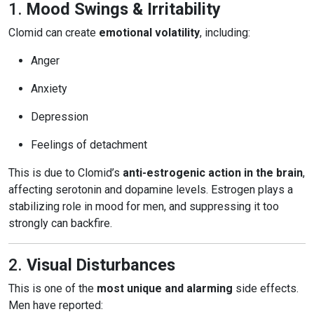
1.
Mood Swings & Irritability
Clomid can create
emotional volatility
, including:
Anger
Anxiety
Depression
Feelings of detachment
This is due to Clomid’s
anti-estrogenic action in the brain
,
affecting serotonin and dopamine levels. Estrogen plays a
stabilizing role in mood for men, and suppressing it too
strongly can backfire.
2.
Visual Disturbances
This is one of the
most unique and alarming
side effects.
Men have reported: